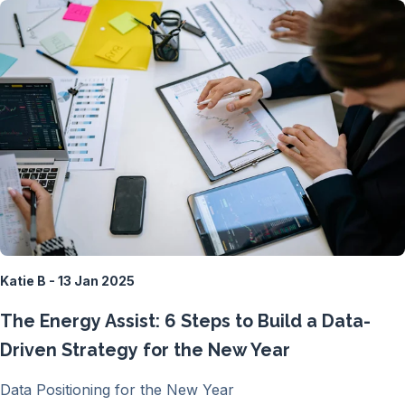
Katie B - 13 Jan 2025
The Energy Assist: 6 Steps to Build a Data-
Driven Strategy for the New Year
Data Positioning for the New Year