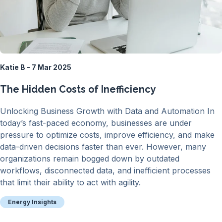
Katie B - 7 Mar 2025
The Hidden Costs of Inefficiency
Unlocking Business Growth with Data and Automation In
today’s fast-paced economy, businesses are under
pressure to optimize costs, improve efficiency, and make
data-driven decisions faster than ever. However, many
organizations remain bogged down by outdated
workflows, disconnected data, and inefficient processes
that limit their ability to act with agility.
Energy Insights