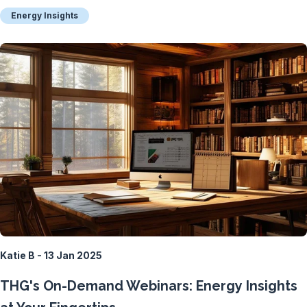
Energy Insights
Katie B - 13 Jan 2025
THG's On-Demand Webinars: Energy Insights