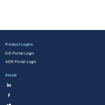
Product Logins
EIS Portal Login
ADR Portal Login
Social