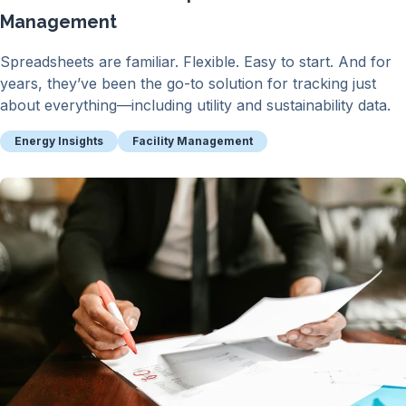
Management
Spreadsheets are familiar. Flexible. Easy to start. And for
years, they’ve been the go-to solution for tracking just
about everything—including utility and sustainability data.
Energy Insights
Facility Management