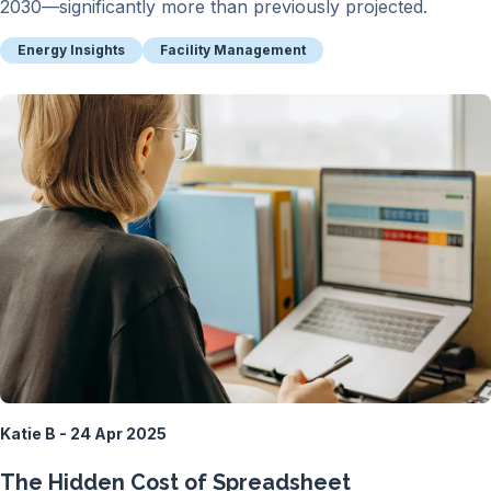
2030—significantly more than previously projected.
Energy Insights
Facility Management
Katie B - 24 Apr 2025
The Hidden Cost of Spreadsheet