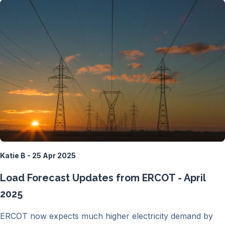
Katie B - 25 Apr 2025
Load Forecast Updates from ERCOT - April
2025
ERCOT now expects much higher electricity demand by