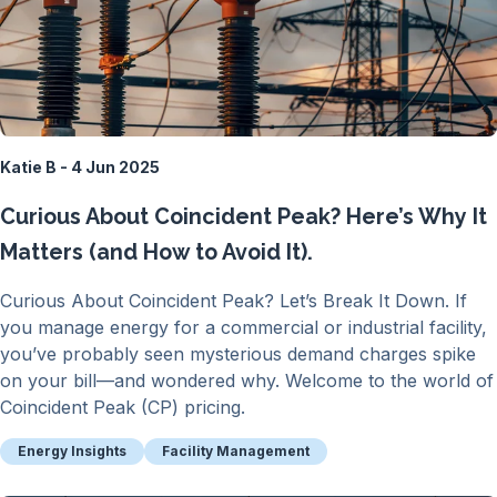
Katie B - 4 Jun 2025
Curious About Coincident Peak? Here’s Why It
Matters (and How to Avoid It).
Curious About Coincident Peak? Let’s Break It Down. If
you manage energy for a commercial or industrial facility,
you’ve probably seen mysterious demand charges spike
on your bill—and wondered why. Welcome to the world of
Coincident Peak (CP) pricing.
Energy Insights
Facility Management