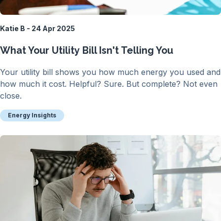
Katie B - 24 Apr 2025
What Your Utility Bill Isn't Telling You
Your utility bill shows you how much energy you used and
how much it cost. Helpful? Sure. But complete? Not even
close.
Energy Insights