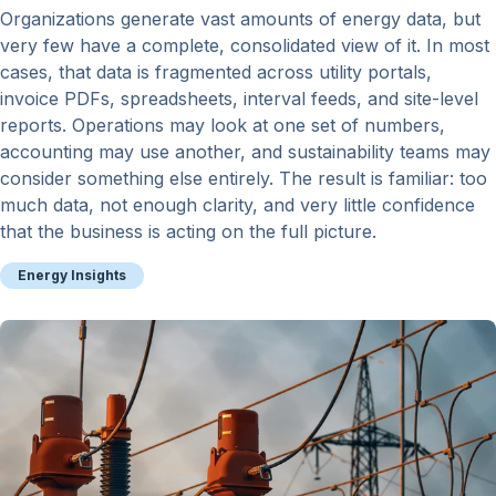
Organizations generate vast amounts of energy data, but
very few have a complete, consolidated view of it. In most
cases, that data is fragmented across utility portals,
invoice PDFs, spreadsheets, interval feeds, and site-level
reports. Operations may look at one set of numbers,
accounting may use another, and sustainability teams may
consider something else entirely. The result is familiar: too
much data, not enough clarity, and very little confidence
that the business is acting on the full picture.
Energy Insights