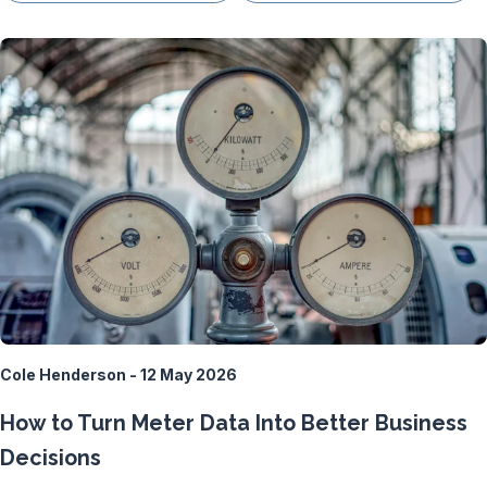
Cole Henderson - 12 May 2026
How to Turn Meter Data Into Better Business
Decisions