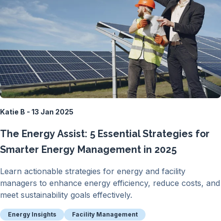
Katie B - 13 Jan 2025
The Energy Assist: 5 Essential Strategies for
Smarter Energy Management in 2025
Learn actionable strategies for energy and facility
managers to enhance energy efficiency, reduce costs, and
meet sustainability goals effectively.
Energy Insights
Facility Management