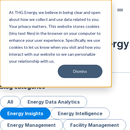
At THG Energy, we believe in being clear and open
about how we collect and use data related to you.
Your privacy matters. This website stores cookies
(tiny text files) in the browser on your computer to
enhance your user experience. Specifically, we use
Resources tagged "Energy
cookies to let us know when you visit and how you
Insights"
interact with our website so we can personalize
your relationship with us.
Dismiss
Blog categories
All
Energy Data Analytics
Energy Insights
Energy Intelligence
Energy Management
Facility Management