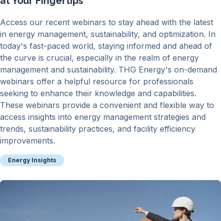
at Your Fingertips
Access our recent webinars to stay ahead with the latest
in energy management, sustainability, and optimization. In
today's fast-paced world, staying informed and ahead of
the curve is crucial, especially in the realm of energy
management and sustainability. THG Energy's on-demand
webinars offer a helpful resource for professionals
seeking to enhance their knowledge and capabilities.
These webinars provide a convenient and flexible way to
access insights into energy management strategies and
trends, sustainability practices, and facility efficiency
improvements.
Energy Insights