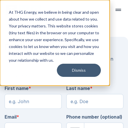
At THG Energy, we believe in being clear and open
about how we collect and use data related to you.
Your privacy matters. This website stores cookies
(tiny text files) in the browser on your computer to
enhance your user experience. Specifically, we use
Request a demo
cookies to let us know when you visit and how you
interact with our website so we can personalize
Want to learn more about how THG Energy can
your relationship with us.
help you...
Dismiss
Request a demo with a THG expert.
First name
*
Last name
*
Email
*
Phone number (optional)