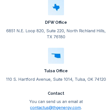
DFW Office
6851 N.E. Loop 820, Suite 220, North Richland Hills,
TX 76180
Tulsa Office
110 S. Hartford Avenue, Suite 1014, Tulsa, OK 74120
Contact
You can send us an email at
contactus@thgenergy.com
.