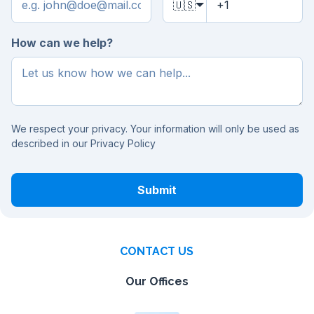
🇺🇸
How can we help?
We respect your privacy. Your information will only be used as
described in our
Privacy Policy
Submit
CONTACT US
Our Offices