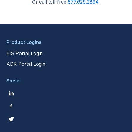
Or call toll-free
877.629.2894
.
Product Logins
EIS Portal Login
ADR Portal Login
Social