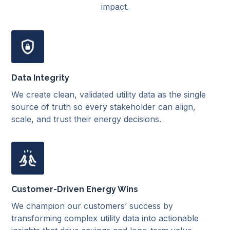
impact.
Data Integrity
We create clean, validated utility data as the single
source of truth so every stakeholder can align,
scale, and trust their energy decisions.
Customer-Driven Energy Wins
We champion our customers’ success by
transforming complex utility data into actionable