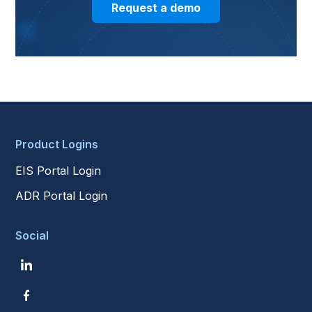
Request a demo
Product Logins
EIS Portal Login
ADR Portal Login
Social