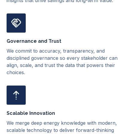
insights that drive savings and long-term value.
Governance and Trust
We commit to accuracy, transparency, and
disciplined governance so every stakeholder can
align, scale, and trust the data that powers their
choices.
Scalable Innovation
We merge deep energy knowledge with modern,
scalable technology to deliver forward-thinking