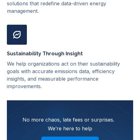
solutions that redefine data-driven energy
management.
Sustainability Through Insight
We help organizations act on their sustainability
goals with accurate emissions data, efficiency
insights, and measurable performance
improvements.
No more chaos, late fees or surprises.
We’re here to help