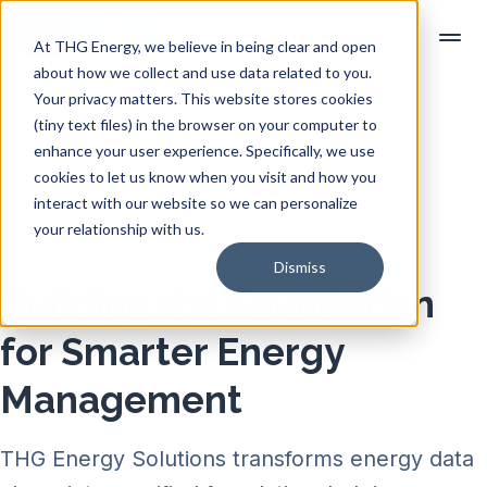
At THG Energy, we believe in being clear and open
about how we collect and use data related to you.
Your privacy matters. This website stores cookies
(tiny text files) in the browser on your computer to
enhance your user experience. Specifically, we use
cookies to let us know when you visit and how you
interact with our website so we can personalize
your relationship with us.
Dismiss
Building the Foundation
for Smarter Energy
Management
THG Energy Solutions transforms energy data