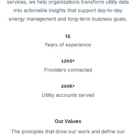
services, we help organizations transform utility data
into actionable insights that support day-to-day
energy management and long-term business goals.
15
Years of experience
1200+
Providers connected
200k+
Utility accounts served
Our Values
The principles that drive our work and define our