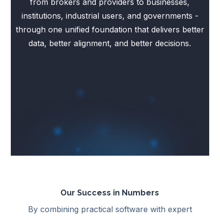
from brokers and providers to businesses,
institutions, industrial users, and governments -
through one unified foundation that delivers better
data, better alignment, and better decisions.
Our Success in Numbers
By combining practical software with expert