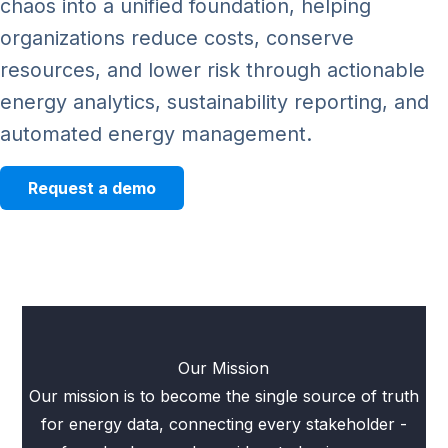
chaos into a unified foundation, helping
organizations reduce costs, conserve
resources, and lower risk through actionable
energy analytics, sustainability reporting, and
automated energy management.
Request a demo
Our Mission
Our mission is to become the single source of truth
for energy data, connecting every stakeholder -