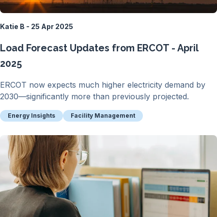
Katie B - 25 Apr 2025
Load Forecast Updates from ERCOT - April
2025
ERCOT now expects much higher electricity demand by
2030—significantly more than previously projected.
Energy Insights
Facility Management