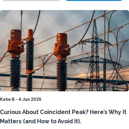
Katie B - 4 Jun 2025
Curious About Coincident Peak? Here’s Why It
Matters (and How to Avoid It).