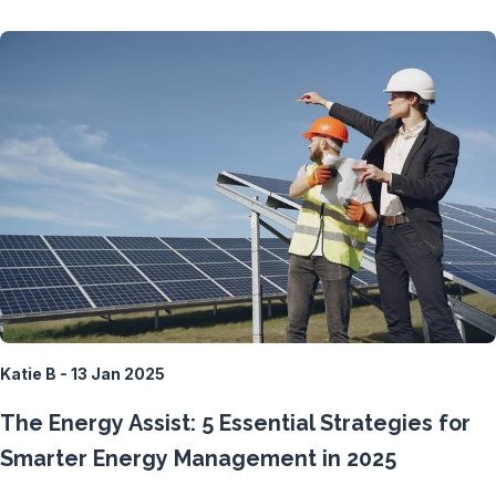
Katie B - 13 Jan 2025
The Energy Assist: 5 Essential Strategies for
Smarter Energy Management in 2025