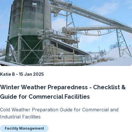
Katie B - 15 Jan 2025
Winter Weather Preparedness - Checklist &
Guide for Commercial Facilities
Cold Weather Preparation Guide for Commercial and
Industrial Facilities
Facility Management