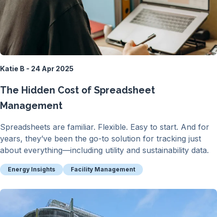
Katie B - 24 Apr 2025
The Hidden Cost of Spreadsheet
Management
Spreadsheets are familiar. Flexible. Easy to start. And for
years, they’ve been the go-to solution for tracking just
about everything—including utility and sustainability data.
Energy Insights
Facility Management