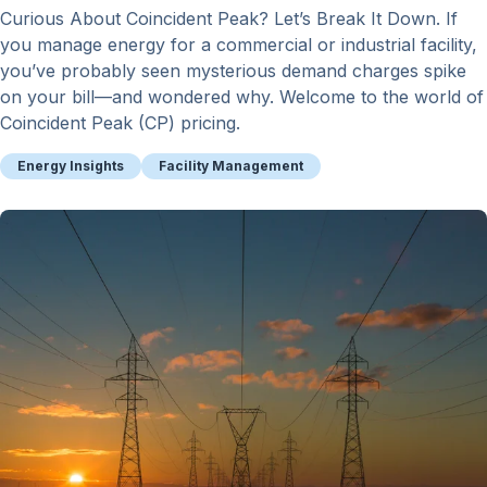
Curious About Coincident Peak? Let’s Break It Down. If
you manage energy for a commercial or industrial facility,
you’ve probably seen mysterious demand charges spike
on your bill—and wondered why. Welcome to the world of
Coincident Peak (CP) pricing.
Energy Insights
Facility Management