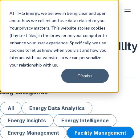
At THG Energy, we believe in being clear and open
about how we collect and use data related to you.
Your privacy matters. This website stores cookies
(tiny text files) in the browser on your computer to
enhance your user experience. Specifically, we use
Resources tagged "Facility
cookies to let us know when you visit and how you
Management"
interact with our website so we can personalize
your relationship with us.
Dismiss
Blog categories
All
Energy Data Analytics
Energy Insights
Energy Intelligence
Energy Management
Facility Management