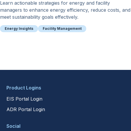
Learn actionable strategies for energy and facility
managers to enhance energy efficiency, reduce costs, and
meet sustainability goals effectively.
Energy Insights
Facility Management
Product Logins
EIS Portal Login
ADR Portal Login
Social