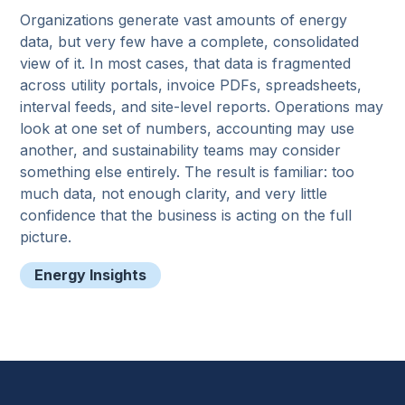
Organizations generate vast amounts of energy
data, but very few have a complete, consolidated
view of it. In most cases, that data is fragmented
across utility portals, invoice PDFs, spreadsheets,
interval feeds, and site-level reports. Operations may
look at one set of numbers, accounting may use
another, and sustainability teams may consider
something else entirely. The result is familiar: too
much data, not enough clarity, and very little
confidence that the business is acting on the full
picture.
Energy Insights