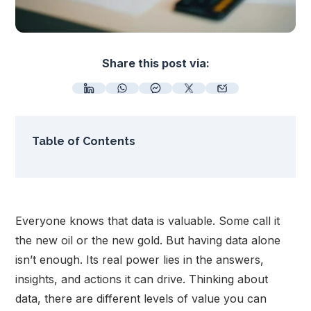
Share this post via:
Table of Contents
Everyone knows that data is valuable. Some call it
the new oil or the new gold. But having data alone
isn’t enough. Its real power lies in the answers,
insights, and actions it can drive. Thinking about
data, there are different levels of value you can