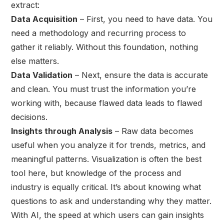
extract:
Data Acquisition
– First, you need to have data. You
need a methodology and recurring process to
gather it reliably. Without this foundation, nothing
else matters.
Data Validation
– Next, ensure the data is accurate
and clean. You must trust the information you’re
working with, because flawed data leads to flawed
decisions.
Insights through Analysis
– Raw data becomes
useful when you analyze it for trends, metrics, and
meaningful patterns. Visualization is often the best
tool here, but knowledge of the process and
industry is equally critical. It’s about knowing what
questions to ask and understanding why they matter.
With AI, the speed at which users can gain insights