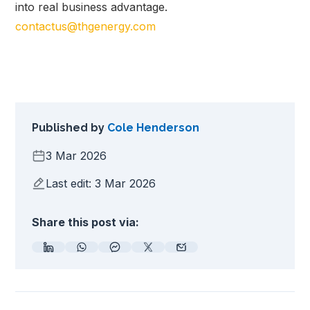
into real business advantage.
contactus@thgenergy.com
Published by
Cole Henderson
3 Mar 2026
Last edit: 3 Mar 2026
Share this post via: