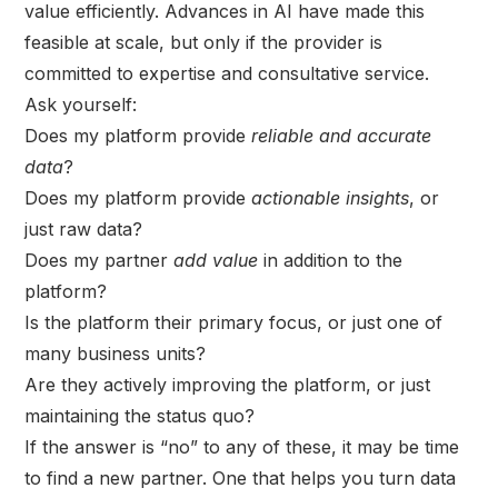
value efficiently. Advances in AI have made this
feasible at scale, but only if the provider is
committed to expertise and consultative service.
Ask yourself:
Does my platform provide
reliable and accurate
data
?
Does my platform provide
actionable insights
, or
just raw data?
Does my partner
add value
in addition to the
platform?
Is the platform their primary focus, or just one of
many business units?
Are they actively improving the platform, or just
maintaining the status quo?
If the answer is “no” to any of these, it may be time
to find a new partner. One that helps you turn data