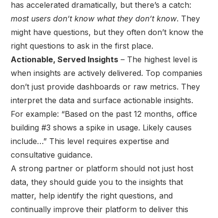
has accelerated dramatically, but there’s a catch:
most users don’t know what they don’t know
. They
might have questions, but they often don’t know the
right questions to ask in the first place.
Actionable, Served Insights
– The highest level is
when insights are actively delivered. Top companies
don’t just provide dashboards or raw metrics. They
interpret the data and surface actionable insights.
For example: “Based on the past 12 months, office
building #3 shows a spike in usage. Likely causes
include…” This level requires expertise and
consultative guidance.
A strong partner or platform should not just host
data, they should guide you to the insights that
matter, help identify the right questions, and
continually improve their platform to deliver this