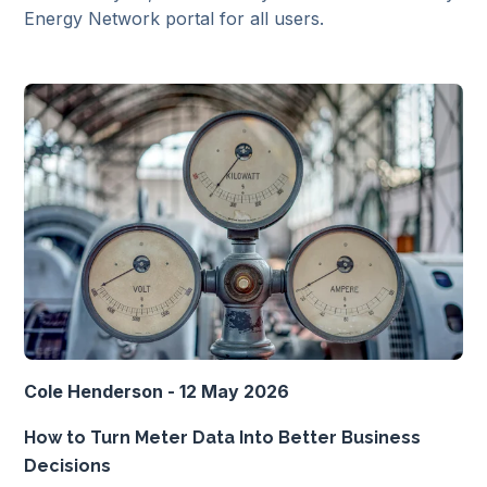
Energy Network portal for all users.
Cole Henderson - 12 May 2026
How to Turn Meter Data Into Better Business
Decisions