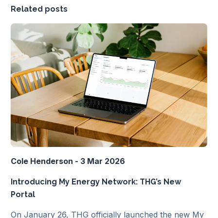
Related posts
Cole Henderson - 3 Mar 2026
Introducing My Energy Network: THG’s New
Portal
On January 26, THG officially launched the new My