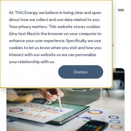
At THG Energy, we believe in being clear and open
about how we collect and use data related to you.
Your privacy matters. This website stores cookies
(tiny text files) in the browser on your computer to
enhance your user experience. Specifically, we use
Data is King, but Insights Are the Throne
cookies to let us know when you visit and how you
interact with our website so we can personalize
Read time: 1 min
your relationship with us.
Dismiss