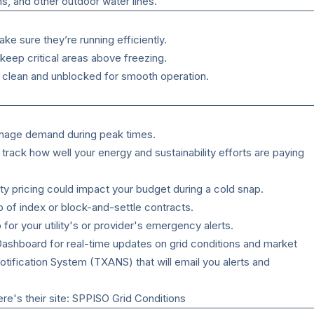
ms, and other outdoor water lines.
e sure they’re running efficiently.
keep critical areas above freezing.
e clean and unblocked for smooth operation.
nage demand during peak times.
rack how well your energy and sustainability efforts are paying
ty pricing could impact your budget during a cold snap.
p of index or block-and-settle contracts.
or your utility's or provider's emergency alerts.
ashboard
for real-time updates on grid conditions and market
otification System
(TXANS) that will email you alerts and
e's their site:
SPPISO Grid Conditions