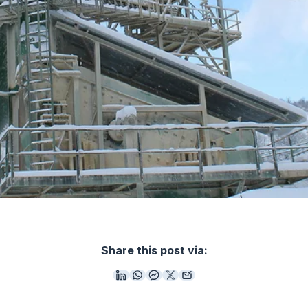
Share this post via: