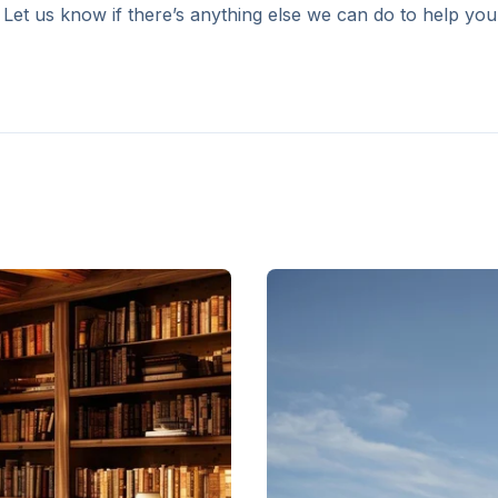
 Let us know if there’s anything else we can do to help you