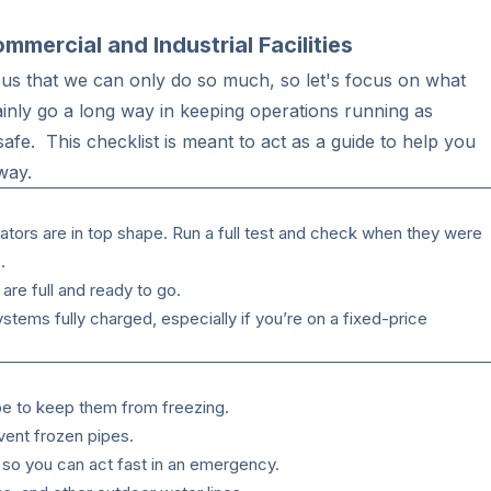
mercial and Industrial Facilities
us that we can only do so much, so let's focus on what
rtainly go a long way in keeping operations running as
afe. This checklist is meant to act as a guide to help you
 way.
ors are in top shape. Run a full test and check when they were
.
are full and ready to go.
tems fully charged, especially if you’re on a fixed-price
pe to keep them from freezing.
vent frozen pipes.
 so you can act fast in an emergency.