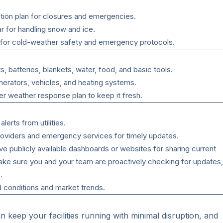
ion plan for closures and emergencies.
r for handling snow and ice.
 for cold-weather safety and emergency protocols.
 batteries, blankets, water, food, and basic tools.
nerators, vehicles, and heating systems.
er weather response plan to keep it fresh.
erts from utilities.
 providers and emergency services for timely updates.
ave publicly available dashboards or websites for sharing current
Make sure you and your team are proactively checking for updates
s.
d conditions and market trends.
an keep your facilities running with minimal disruption, and