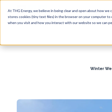
At THG Energy, we believe in being clear and open about how we co
stores cookies (tiny text files) in the browser on your computer to
when you visit and how you interact with our website so we can per
Winter Wea