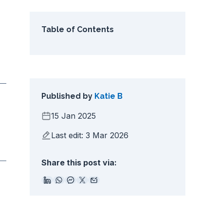
Table of Contents
Published by
Katie B
15 Jan 2025
Last edit: 3 Mar 2026
Share this post via: