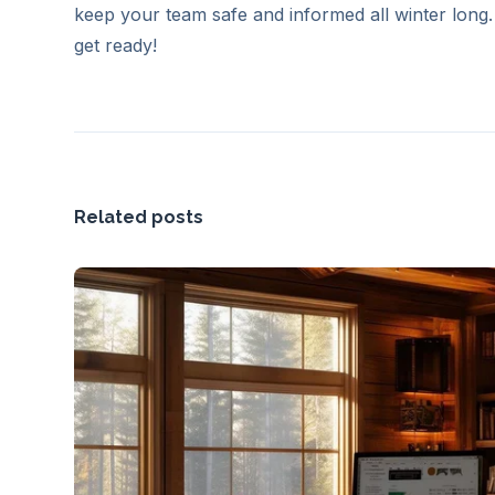
keep your team safe and informed all winter long.
get ready!
Related posts