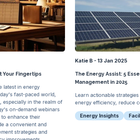
Katie B - 13 Jan 2025
 Your Fingertips
The Energy Assist: 5 Esse
Management in 2025
 latest in energy
oday's fast-paced world,
Learn actionable strategie
 especially in the realm of
energy efficiency, reduce co
rgy's on-demand webinars
Energy Insights
Faci
 to enhance their
de a convenient and
ement strategies and
iency improvements.