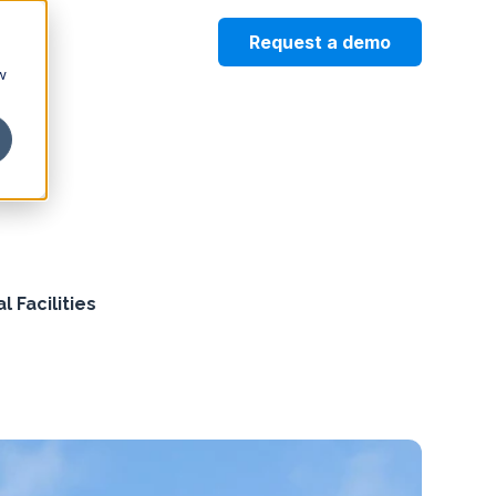
Request a demo
w
 Facilities