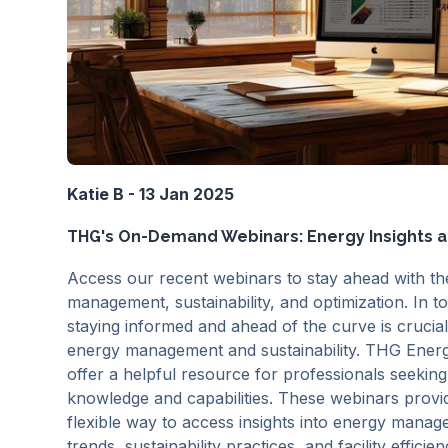
Katie B - 13 Jan 2025
THG's On-Demand Webinars: Energy Insights at
Access our recent webinars to stay ahead with the
management, sustainability, and optimization. In t
staying informed and ahead of the curve is crucial,
energy management and sustainability. THG Ene
offer a helpful resource for professionals seeking
knowledge and capabilities. These webinars provi
flexible way to access insights into energy manag
trends, sustainability practices, and facility effic