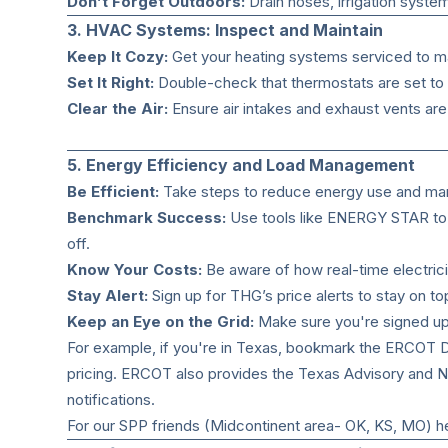
Don’t Forget Outdoors:
Drain hoses, irrigation syste
3. HVAC Systems: Inspect and Maintain
Keep It Cozy:
Get your heating systems serviced to mak
Set It Right:
Double-check that thermostats are set to 
Clear the Air:
Ensure air intakes and exhaust vents ar
5. Energy Efficiency and Load Management
Be Efficient:
Take steps to reduce energy use and ma
Benchmark Success:
Use tools like ENERGY STAR to t
off.
Know Your Costs:
Be aware of how real-time electrici
Stay Alert:
Sign up for THG’s price alerts to stay on to
Keep an Eye on the Grid:
Make sure you're signed up f
For example, if you're in Texas, bookmark the
ERCOT D
pricing. ERCOT also provides the
Texas Advisory and N
notifications.
For our SPP friends (Midcontinent area- OK, KS, MO) her