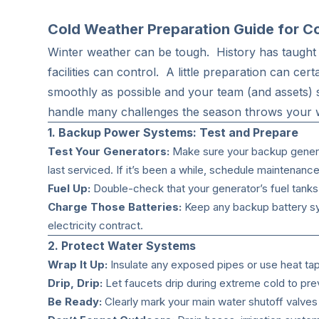
Cold Weather Preparation Guide for Com
Winter weather can be tough. History has taught 
facilities can control. A little preparation can ce
smoothly as possible and your team (and assets) s
handle many challenges the season throws your
1. Backup Power Systems: Test and Prepare
Test Your Generators:
Make sure your backup generat
last serviced. If it’s been a while, schedule maintenance
Fuel Up:
Double-check that your generator’s fuel tanks 
Charge Those Batteries:
Keep any backup battery sys
electricity contract.
2. Protect Water Systems
Wrap It Up:
Insulate any exposed pipes or use heat ta
Drip, Drip:
Let faucets drip during extreme cold to pre
Be Ready:
Clearly mark your main water shutoff valves