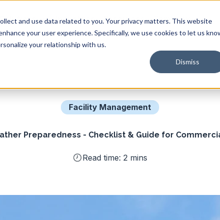
Solutions
Industries
Resources
Company
llect and use data related to you. Your privacy matters. This website
 enhance your user experience. Specifically, we use cookies to let us kno
sonalize your relationship with us.
Dismiss
Facility Management
ther Preparedness - Checklist & Guide for Commercial
Read time: 2 mins