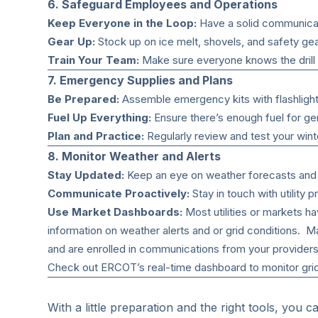
6. Safeguard Employees and Operations
Keep Everyone in the Loop:
Have a solid communicat
Gear Up:
Stock up on ice melt, shovels, and safety gea
Train Your Team:
Make sure everyone knows the drill
7. Emergency Supplies and Plans
Be Prepared:
Assemble emergency kits with flashlights,
Fuel Up Everything:
Ensure there’s enough fuel for ge
Plan and Practice:
Regularly review and test your wint
8. Monitor Weather and Alerts
Stay Updated:
Keep an eye on weather forecasts and al
Communicate Proactively:
Stay in touch with utility
Use Market Dashboards:
Most utilities or markets h
information on weather alerts and or grid conditions. 
and are enrolled in communications from your provider
Check out
ERCOT’s real-time dashboard
to monitor gri
With a little preparation and the right tools, you c