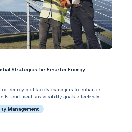
ntial Strategies for Smarter Energy
s for energy and facility managers to enhance
sts, and meet sustainability goals effectively.
lity Management